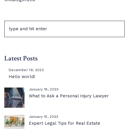
Latest Posts
December 19, 2023
Hello world!
January 16, 2023
What to Ask a Personal Injury Lawyer
January 15, 2023
Expert Legal Tips for Real Estate