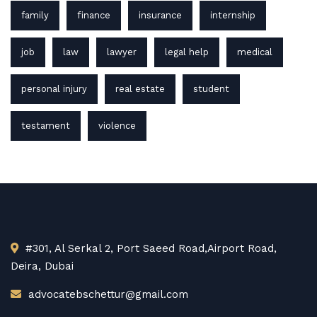
family
finance
insurance
internship
job
law
lawyer
legal help
medical
personal injury
real estate
student
testament
violence
#301, Al Serkal 2, Port Saeed Road,Airport Road,
Deira, Dubai
advocatebschettur@gmail.com