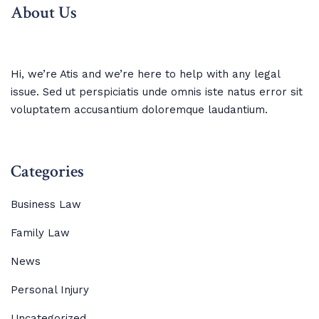
About Us
Hi, we’re Atis and we’re here to help with any legal
issue. Sed ut perspiciatis unde omnis iste natus error sit
voluptatem accusantium doloremque laudantium.
Categories
Business Law
Family Law
News
Personal Injury
Uncategorized