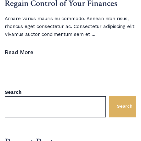
Regain Control of Your Finances
Arnare varius mauris eu commodo. Aenean nibh risus,
rhoncus eget consectetur ac. Consectetur adipiscing elit.
Vivamus auctor condimentum sem et ...
Read More
Search
Search