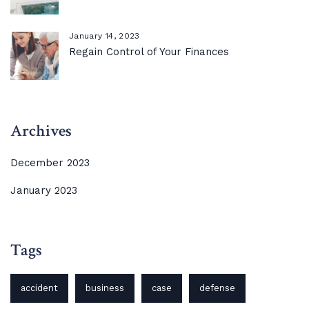
January 14, 2023
Regain Control of Your Finances
Archives
December 2023
January 2023
Tags
accident
business
case
defense