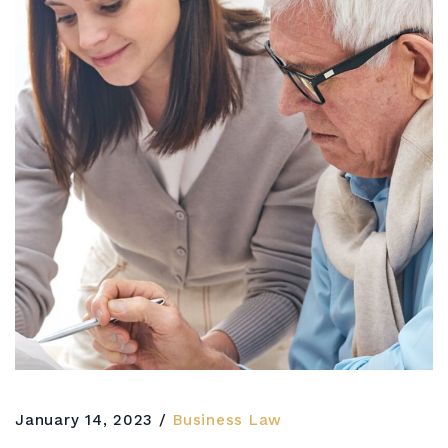
January 14, 2023
Business Law