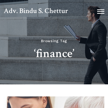
Adv. Bindu S. Chettur
Browsing Tag
‘finance’