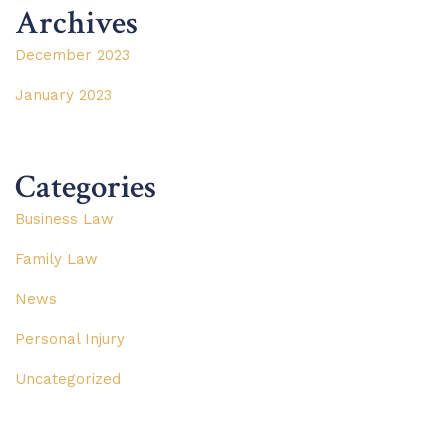
Archives
December 2023
January 2023
Categories
Business Law
Family Law
News
Personal Injury
Uncategorized