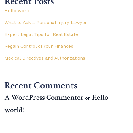
Recent Posts
Hello world!
What to Ask a Personal Injury Lawyer
Expert Legal Tips for Real Estate
Regain Control of Your Finances
Medical Directives and Authorizations
Recent Comments
A WordPress Commenter
Hello
on
world!