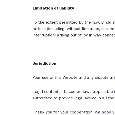
Limitation of liability
To the extent permitted by the law, Bindu S C
or loss (including, without limitation, inci
interruption) arising out of, or in way conn
Jurisdiction
Your use of this Website and any dispute ari
Legal content is based on laws applicable in
authorised to provide legal advice in all th
Thank you for your cooperation. We hope yo