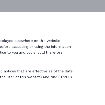
displayed elsewhere on this Website
before accessing or using the information
tice to you and you should therefore
d notices that are effective as of the date
he user of this Website) and “us” (Bindu S