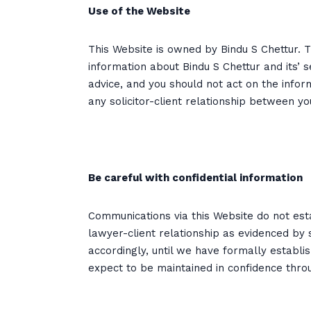
Use of the Website
This Website is owned by Bindu S Chettur.
information about Bindu S Chettur and its’ s
advice, and you should not act on the infor
any solicitor-client relationship between y
Be careful with confidential information
Communications via this Website do not esta
lawyer-client relationship as evidenced by 
accordingly, until we have formally establi
expect to be maintained in confidence thro