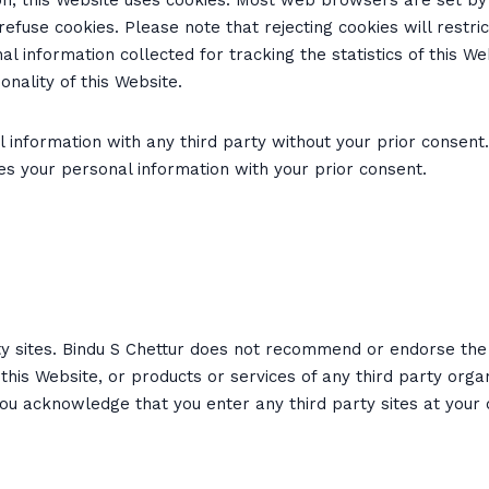
tion, this Website uses cookies. Most web browsers are set b
use cookies. Please note that rejecting cookies will restrict
l information collected for tracking the statistics of this W
nality of this Website.
 information with any third party without your prior consent.
des your personal information with your prior consent.
ty sites. Bindu S Chettur does not recommend or endorse the 
this Website, or products or services of any third party orga
You acknowledge that you enter any third party sites at your 