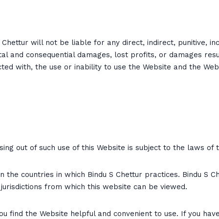
hettur will not be liable for any direct, indirect, punitive, 
dental and consequential damages, lost profits, or damages res
ected with, the use or inability to use the Website and the Web
sing out of such use of this Website is subject to the laws of
 the countries in which Bindu S Chettur practices. Bindu S Ch
e jurisdictions from which this website can be viewed.
u find the Website helpful and convenient to use. If you hav