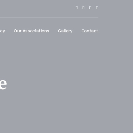
ncy
Our Associations
Gallery
Contact
e