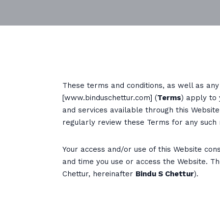
These terms and conditions, as well as any 
[www.binduschettur.com] (
Terms
) apply to
and services available through this Websit
regularly review these Terms for any such 
Your access and/or use of this Website const
and time you use or access the Website. Th
Chettur, hereinafter
Bindu S Chettur
).