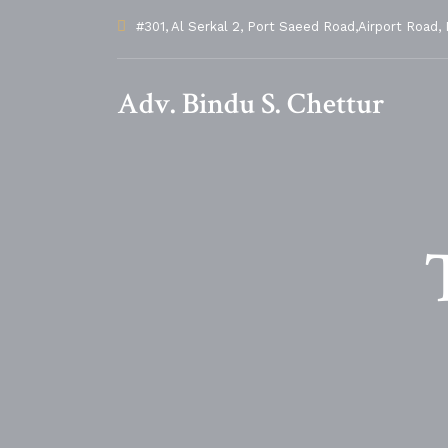
#301, Al Serkal 2, Port Saeed Road,Airport Road, 
Adv. Bindu S. Chettur