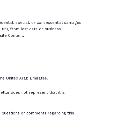
incidental, special, or consequential damages
ulting from lost data or business
site Content.
 the United Arab Emirates.
ettur does not represent that it is
e questions or comments regarding this