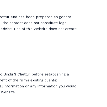
Chettur and has been prepared as general
h, the content does not constitute legal
 advice. Use of this Website does not create
to Bindu S Chettur before establishing a
t of the firm’s existing clients;
ial information or any information you would
 Website.