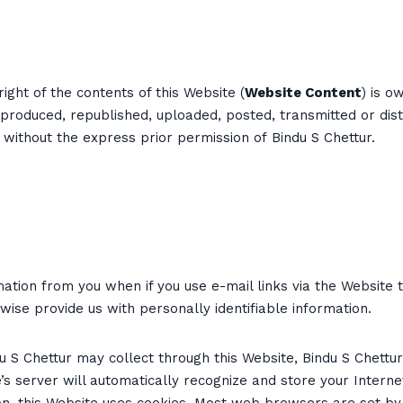
ight of the contents of this Website (
Website Content
) is o
roduced, republished, uploaded, posted, transmitted or dist
e without the express prior permission of Bindu S Chettur.
ation from you when if you use e-mail links via the Website 
se provide us with personally identifiable information.
du S Chettur may collect through this Website, Bindu S Chettu
te’s server will automatically recognize and store your Intern