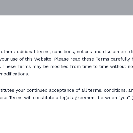
other additional terms, conditions, notices and disclaimers 
 your use of this Website. Please read these Terms carefully 
e. These Terms may be modified from time to time without no
modifications.
itutes your continued acceptance of all terms, conditions, an
ese Terms will constitute a legal agreement between “you” (t