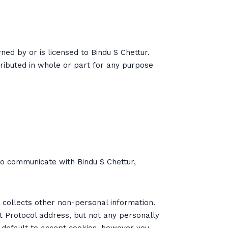
wned by or is licensed to Bindu S Chettur.
ributed in whole or part for any purpose
to communicate with Bindu S Chettur,
r collects other non-personal information.
et Protocol address, but not any personally