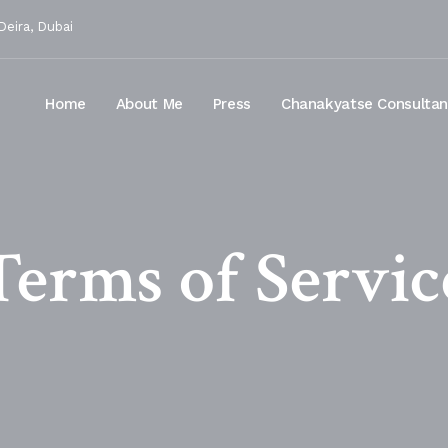
Deira, Dubai
Home
About Me
Press
Chanakyatse Consulta
Terms of Servic