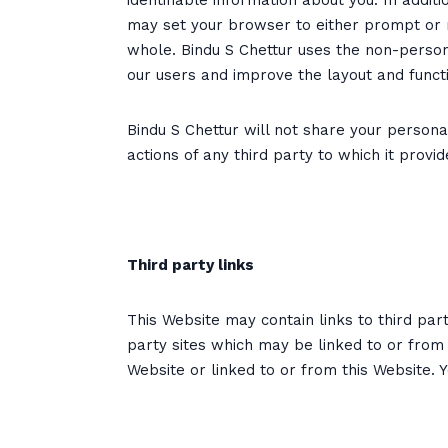
identifiable information about you. In addi
may set your browser to either prompt or ref
whole. Bindu S Chettur uses the non-persona
our users and improve the layout and functio
Bindu S Chettur will not share your personal
actions of any third party to which it provi
Third party links
This Website may contain links to third par
party sites which may be linked to or from 
Website or linked to or from this Website. 