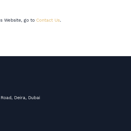
is Website, go to
Contact Us
.
 Road, Deira, Dubai