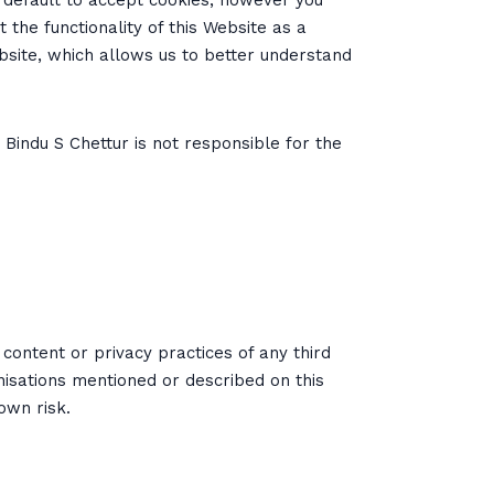
y default to accept cookies, however you
 the functionality of this Website as a
ebsite, which allows us to better understand
 Bindu S Chettur is not responsible for the
content or privacy practices of any third
nisations mentioned or described on this
own risk.