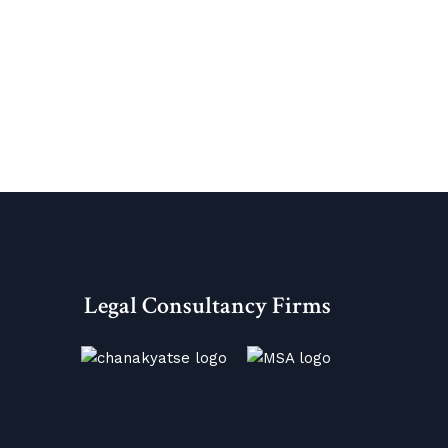
Legal Consultancy Firms