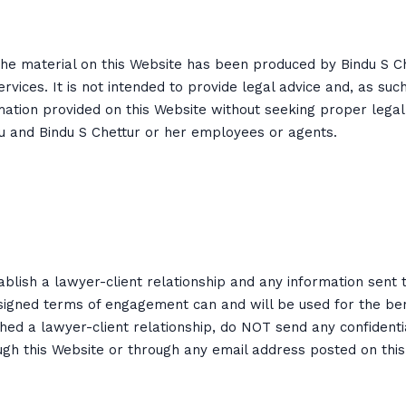
 The material on this Website has been produced by Bindu S 
ervices. It is not intended to provide legal advice and, as suc
mation provided on this Website without seeking proper legal
ou and Bindu S Chettur or her employees or agents.
blish a lawyer-client relationship and any information sent 
signed terms of engagement can and will be used for the benefi
shed a lawyer-client relationship, do NOT send any confident
ugh this Website or through any email address posted on this