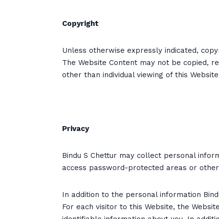
Copyright
Unless otherwise expressly indicated, copyr
The Website Content may not be copied, rep
other than individual viewing of this Websit
Privacy
Bindu S Chettur may collect personal inform
access password-protected areas or otherwi
In addition to the personal information Bin
For each visitor to this Website, the Websi