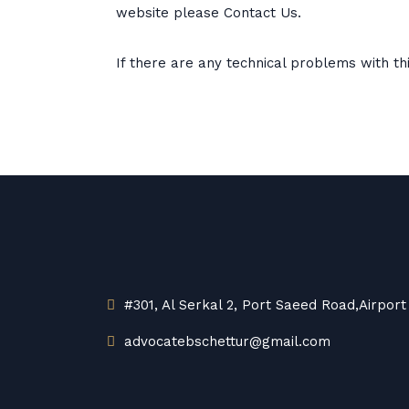
website please Contact Us.
If there are any technical problems with th
#301, Al Serkal 2, Port Saeed Road,Airport
advocatebschettur@gmail.com