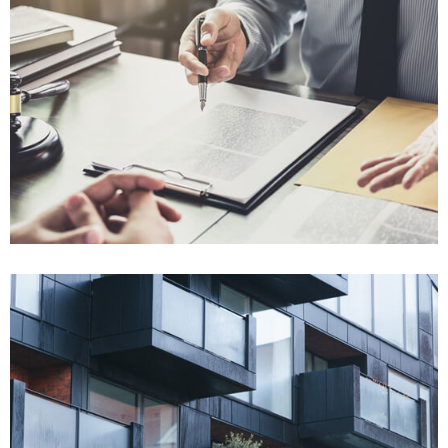
Won $120K
Breach of Contract