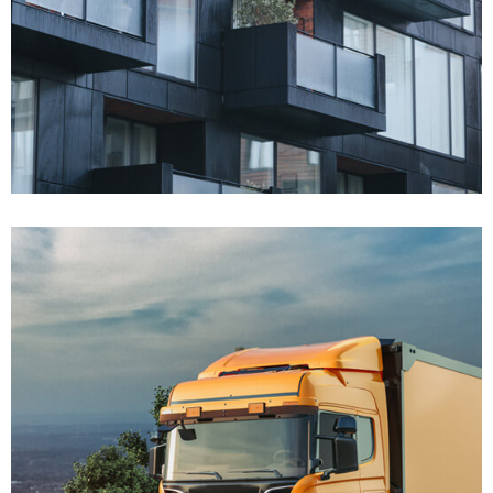
Won $45K
Real Estate Defense