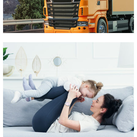
Won $60K
Truck Accident