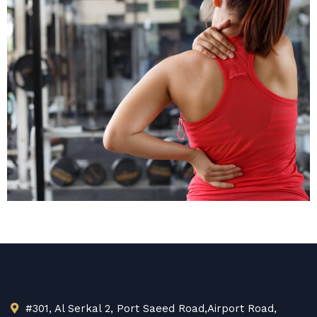
Medical Abuse
Won $30K
Personal Injury
#301, Al Serkal 2, Port Saeed Road,Airport Road,