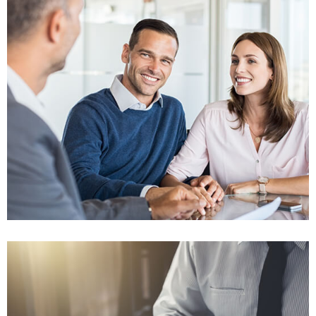
Won $75K
Insurance Fraud