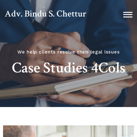
Adv. Bindu S. Chettur
We help clients resolve their legal issues
Case Studies 4Cols