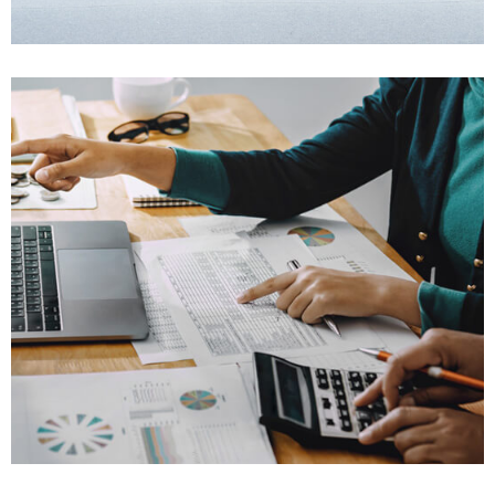
Won $25K
Family Law