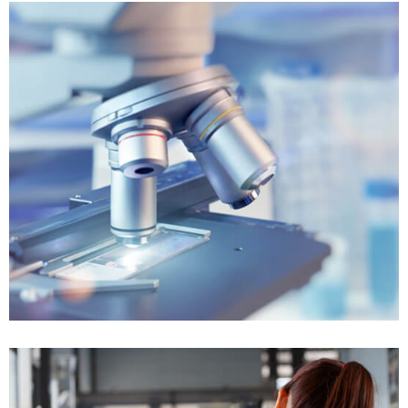
Won $120K
Tax Controversy
Won $40K