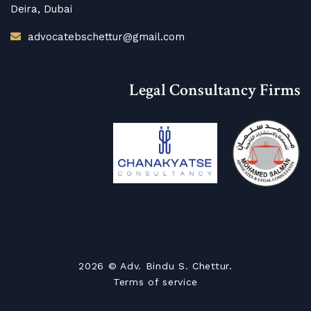
Deira, Dubai
advocatebschettur@gmail.com
Legal Consultancy Firms
2026
© Adv. Bindu S. Chettur.
Terms of service